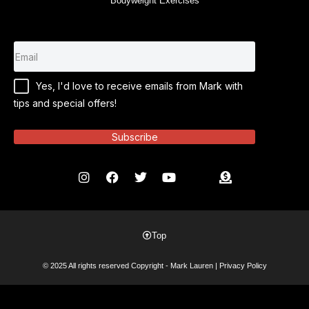
Bodyweight Exercises
Yes, I'd love to receive emails from Mark with
tips and special offers!
Subscribe
Top
© 2025 All rights reserved Copyright - Mark Lauren |
Privacy Policy