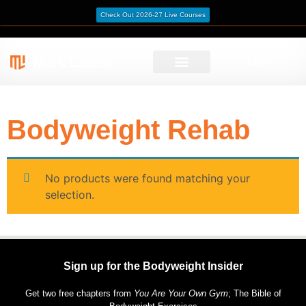
Check Out 2026-27 Live Courses
Login
/ Bodyweight Rehab
Home
Bodyweight Rehab
No products were found matching your
selection.
Sign up for the Bodyweight Insider
Get two free chapters from
You Are Your Own Gym
; The Bible of