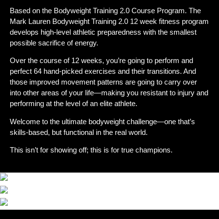
Based on the Bodyweight Training 2.0 Course Program. The
Mark Lauren Bodyweight Training 2.0 12 week fitness program
develops high-level athletic preparedness with the smallest
possible sacrifice of energy.
Over the course of 12 weeks, you’re going to perform and
perfect 64 hand-picked exercises and their transitions. And
those improved movement patterns are going to carry over
into other areas of your life—making you resistant to injury and
performing at the level of an elite athlete.
Welcome to the ultimate bodyweight challenge—one that’s
skills-based, but functional in the real world.
This isn’t for showing off; this is for true champions.