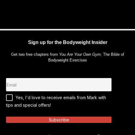
Sign up for the Bodyweight Insider
Get two free chapters from
You Are Your Own Gym
; The Bible of
Bodyweight Exercises
Yes, I'd love to receive emails from Mark with
tips and special offers!
Subscribe