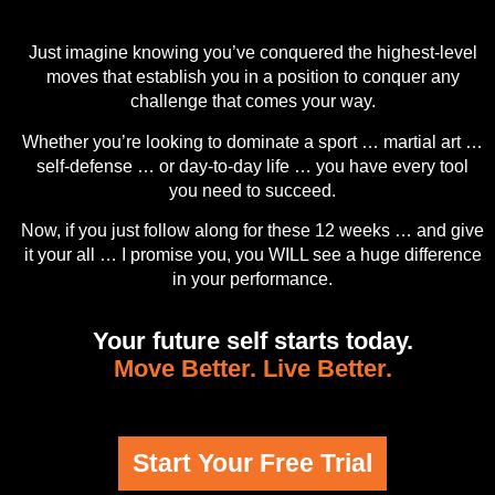
Just imagine knowing you’ve conquered the highest-level
moves that establish you in a position to conquer any
challenge that comes your way.
Whether you’re looking to dominate a sport … martial art …
self-defense … or day-to-day life … you have every tool
you need to succeed.
Now, if you just follow along for these 12 weeks … and give
it your all … I promise you, you WILL see a huge difference
in your performance.
Your future self starts today.
Move Better. Live Better.
Start Your Free Trial