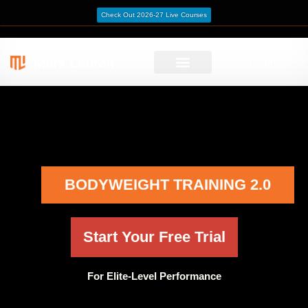
Check Out 2026-27 Live Courses
Login
BODYWEIGHT TRAINING 2.0
Start Your Free Trial
For Elite-Level Performance