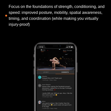
Focus on the foundations of strength, conditioning, and
speed: improved posture, mobility, spatial awareness,
timing, and coordination (while making you virtually
injury-proof)​