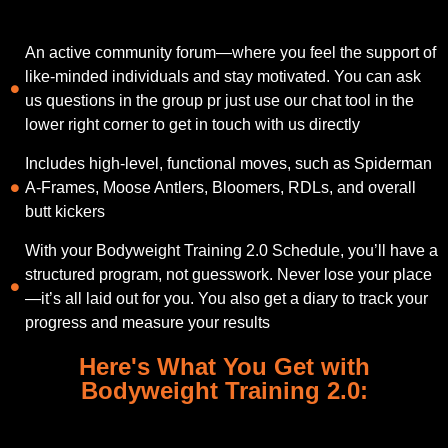
An active community forum—where you feel the support of
like-minded individuals and stay motivated. You can ask
us questions in the group pr just use our chat tool in the
lower right corner to get in touch with us directly
Includes high-level, functional moves, such as Spiderman
A-Frames, Moose Antlers, Bloomers, RDLs, and overall
butt kickers
With your Bodyweight Training 2.0 Schedule, you’ll have a
structured program, not guesswork. Never lose your place
—it’s all laid out for you. You also get a diary to track your
progress and measure your results
Here's What You Get with
Bodyweight Training 2.0: