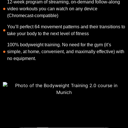
12-week program of streaming, on-demand follow-along
video workouts you can watch on any device
(Chromecast-compatible)
You’ll perfect 64 movement patterns and their transitions to
take your body to the next level of fitness
100% bodyweight training. No need for the gym (it’s
simple, at home, convenient, and maximally effective) with
no equipment.