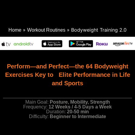
»
»
Bodyweight Training 2.0
Home
Workout Routines
Perform—and Perfect—the 64 Bodyweight
Exercises Key to Elite Performance in Life
and Sports
Main Goal:
Posture, Mobility, Strength
Frequency:
12 Weeks / 4-5 Days a Week
Duration:
20-50 min
Difficulty:
Beginner to Intermediate