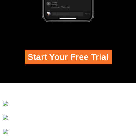
Start Your Free Trial