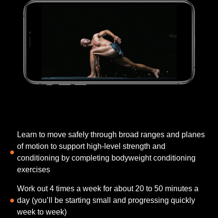
Learn to move safely through broad ranges and planes
of motion to support high-level strength and
conditioning​ by completing bodyweight conditioning
exercises
Work out 4 times a week for about 20 to 50 minutes a
day (you’ll be starting small and progressing quickly
week to week)​