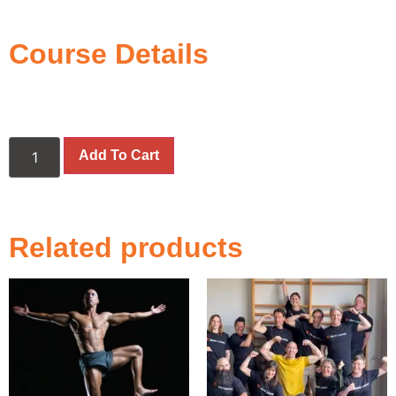
Course Details
400.00
€
Add To Cart
Related products