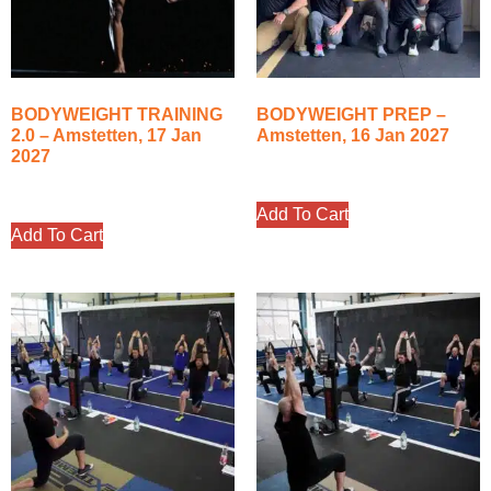
BODYWEIGHT TRAINING
BODYWEIGHT PREP –
2.0 – Amstetten, 17 Jan
Amstetten, 16 Jan 2027
2027
350.00
€
400.00
€
Add To Cart
Add To Cart