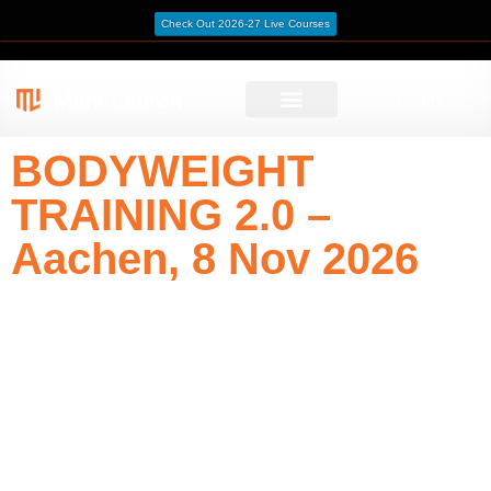
Check Out 2026-27 Live Courses
Login
BODYWEIGHT
TRAINING 2.0 –
Aachen, 8 Nov 2026
Train with precision and purpose. This one-day course
sharpens strength, coordination, and movement
intelligence through intelligent progressions and athletic
logic.
Date: 8 November 2026
Instructor: Christoph Alt
Venue: Capoeira Siao e.V., Passstraße 3, 52070 Aachen