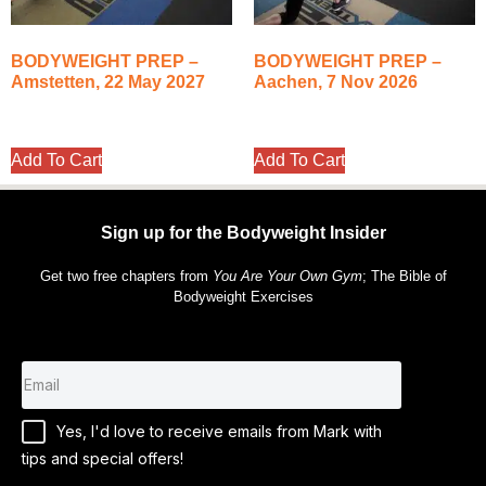
BODYWEIGHT PREP –
BODYWEIGHT PREP –
Amstetten, 22 May 2027
Aachen, 7 Nov 2026
350.00
€
350.00
€
Add To Cart
Add To Cart
Sign up for the Bodyweight Insider
Get two free chapters from
You Are Your Own Gym
; The Bible of
Bodyweight Exercises
Yes, I'd love to receive emails from Mark with
tips and special offers!