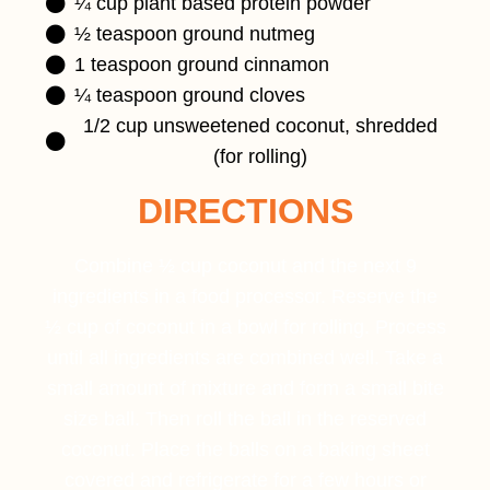
¼ cup plant based protein powder
½ teaspoon ground nutmeg
1 teaspoon ground cinnamon
¼ teaspoon ground cloves
1/2 cup unsweetened coconut, shredded
(for rolling)
DIRECTIONS
Combine ½ cup coconut and the next 9
ingredients in a food processor. Reserve the
½ cup of coconut in a bowl for rolling. Process
until all ingredients are combined well. Take a
small amount of mixture and form a small bite
size ball. Then roll the ball in the reserved
coconut. Place the balls on a baking sheet
covered and refrigerate for a few hours or