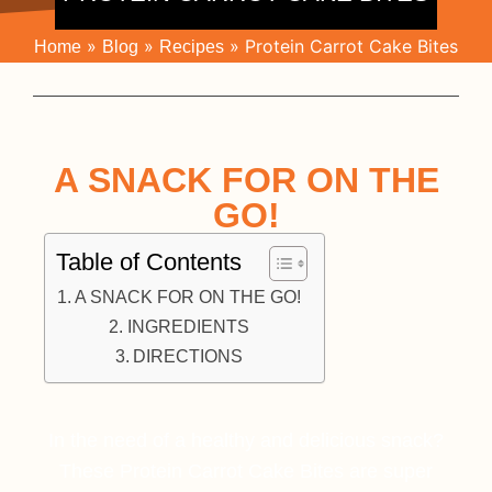
»
»
»
Protein Carrot Cake Bites
Home
Blog
Recipes
A SNACK FOR ON THE
GO!
Table of Contents
A SNACK FOR ON THE GO!
INGREDIENTS
DIRECTIONS
In the need of a healthy and delicious snack?
These Protein Carrot Cake Bites are super