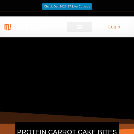
Check Out 2026-27 Live Courses
Login
PROTEIN CARROT CAKE BITES