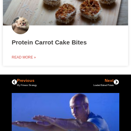
Protein Carrot Cake Bites
READ MORE »
Previous
Next
My Fitness Strategy
Loaded Baked Potato