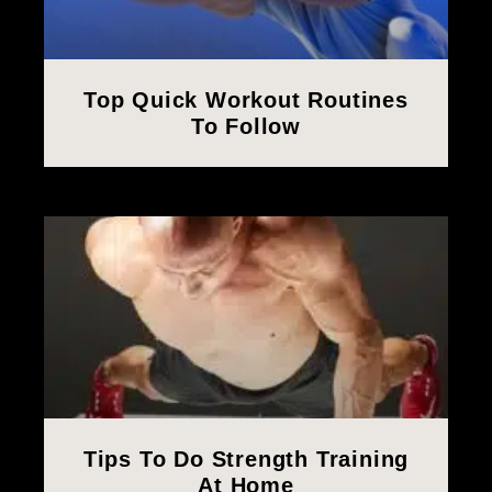
Top Quick Workout Routines
To Follow
Tips To Do Strength Training
At Home