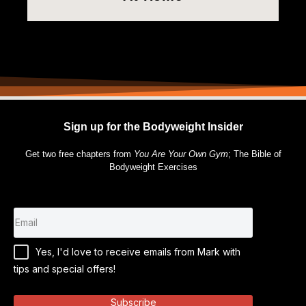
Sign up for the Bodyweight Insider
Get two free chapters from
You Are Your Own Gym
; The Bible of
Bodyweight Exercises
Yes, I'd love to receive emails from Mark with
tips and special offers!
Subscribe