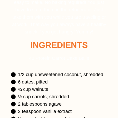
easy to make. No baking required! You just
have to store them in the refrigerator. Just
take them with you while you are traveling or
at work. That way you always have a healthy
snack if you get hungry! Yummy!
INGREDIENTS
40 Protein Carrot Cake Balls
1/2 cup unsweetened coconut, shredded
6 dates, pitted
¾ cup walnuts
½ cup carrots, shredded
2 tablespoons agave
2 teaspoon vanilla extract