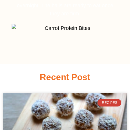
overnight. The balls are ready to eat once
they are firm.
Recent Post
RECIPES