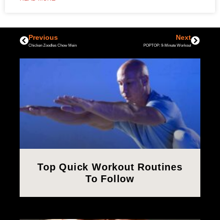
Previous
Next
Chicken Zoodles Chow Mein
POPTOP: 9-Minute Workout
Top Quick Workout Routines
To Follow