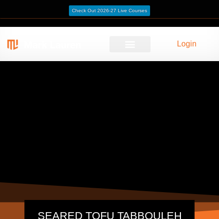
Check Out 2026-27 Live Courses
Login
SEARED TOFU TABBOULEH