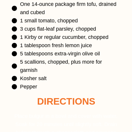
One 14-ounce package firm tofu, drained
and cubed
1 small tomato, chopped
3 cups flat-leaf parsley, chopped
1 Kirby or regular cucumber, chopped
1 tablespoon fresh lemon juice
5 tablespoons extra-virgin olive oil
5 scallions, chopped, plus more for
garnish
Kosher salt
Pepper
DIRECTIONS
Place bulgur in a bowl and cover with water.
Soak for 20 minutes until slightly soft. Drain