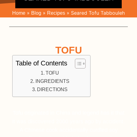
»
»
»
Seared Tofu Tabbouleh
Home
Blog
Recipes
TOFU
Table of Contents
TOFU
INGREDIENTS
DIRECTIONS
Tofu originated in China and legend has it that
it was discovered 2000 years ago by accident.
A Chinese cook accidentally curdled soy