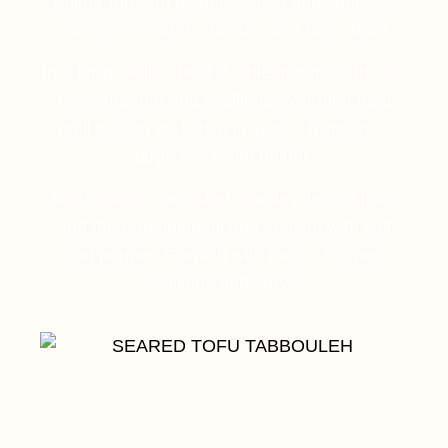
bulgur through a cheesecloth and squeeze
out excess water. Transfer to a large bowl.
In a large skillet, heat 2 tablespoons of the oil.
Cook the tofu and scallions over high heat
until golden and crisp in spots. Transfer to
large bowl with bulgur.
Add tomato, cucumber, parsley, lemon juice
and the remaining oil and season with salt
and pepper. Garnish with more chopped
scallions and serve.