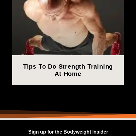
Tips To Do Strength Training
At Home
Sign up for the Bodyweight Insider