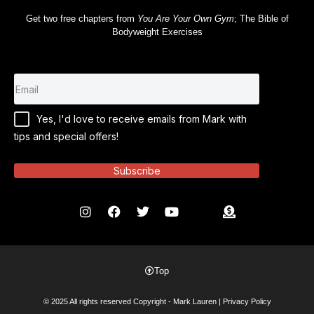
Get two free chapters from
You Are Your Own Gym
; The Bible of
Bodyweight Exercises
Yes, I'd love to receive emails from Mark with
tips and special offers!
Subscribe
Top
© 2025 All rights reserved Copyright - Mark Lauren |
Privacy Policy