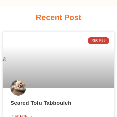
Recent Post
RECIPES
Seared Tofu Tabbouleh
READ MORE »