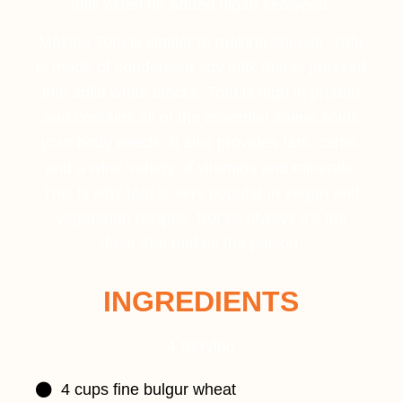
milk when he added nigari seaweed.
Making Tofu is similar to making cheese. Tofu
is made of condensed soy milk that is pressed
into solid white blocks. Tofu is high in protein
and contains all of the essential amino acids
your body needs. It also provides fats, carbs,
and a wide variety of vitamins and minerals.
This is why tofu is very popular in vegan and
vegetarian recipes. But as always it’s the
dose that makes the poison.
INGREDIENTS
4 Serving
4 cups fine bulgur wheat