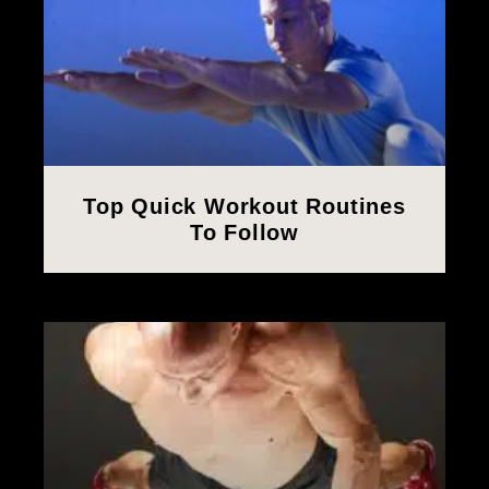
Top Quick Workout Routines
To Follow