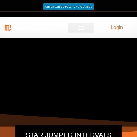
Check Out 2026-27 Live Courses
Login
STAR JUMPER INTERVALS