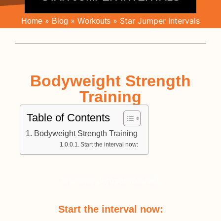
»
»
»
Star Jumper Intervals
Home
Blog
Workouts
Bodyweight Strength
Training
Table of Contents
Bodyweight Strength Training
Start the interval now:
The Star Jumper Interval.
Start the interval now: