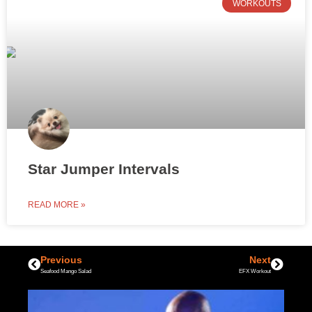
WORKOUTS
Star Jumper Intervals
READ MORE »
Previous
Next
Seafood Mango Salad
EFX Workout