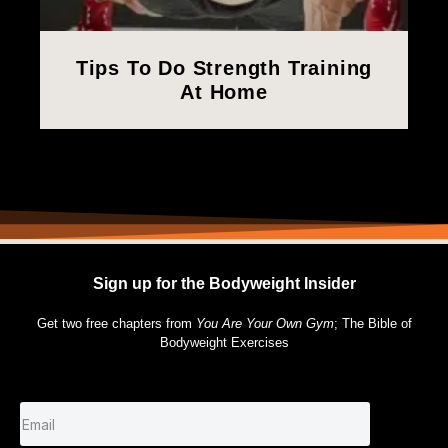
Tips To Do Strength Training
At Home
Sign up for the Bodyweight Insider
Get two free chapters from
You Are Your Own Gym
; The Bible of
Bodyweight Exercises