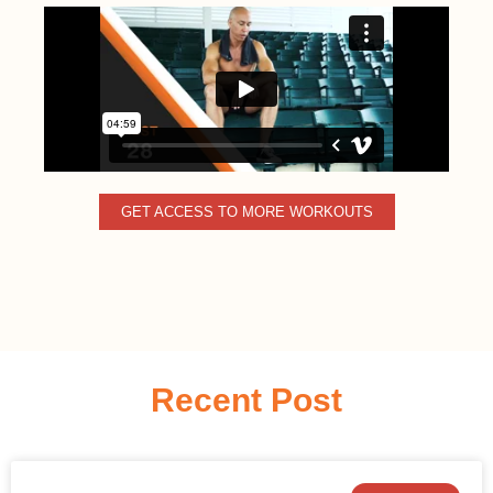
GET ACCESS TO MORE WORKOUTS
Recent Post