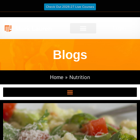
Check Out 2026-27 Live Courses
Login
Blogs
»
Nutrition
Home