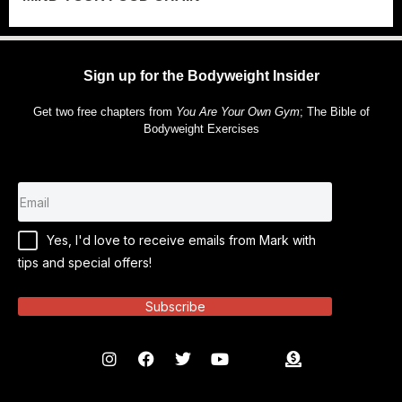
Sign up for the Bodyweight Insider
Get two free chapters from
You Are Your Own Gym
; The Bible of
Bodyweight Exercises
Yes, I'd love to receive emails from Mark with
tips and special offers!
Subscribe