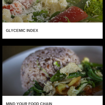
GLYCEMIC INDEX
MIND YOUR FOOD CHAIN