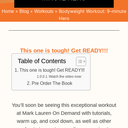
»
»
»
Bodyweight Workout: 9-minute
Home
Blog
Workouts
Hero
This one is tough! Get READY!!!
Table of Contents
This one is tough! Get READY!!!
Watch the video now:
Pre Order The Book
You’ll soon be seeing this exceptional workout
at Mark Lauren On Demand with tutorials,
warm up, and cool down, as well as other