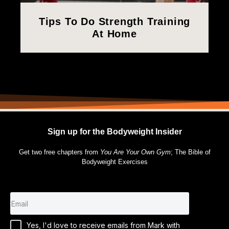
Tips To Do Strength Training
At Home
Sign up for the Bodyweight Insider
Get two free chapters from
You Are Your Own Gym
; The Bible of
Bodyweight Exercises
Yes, I'd love to receive emails from Mark with