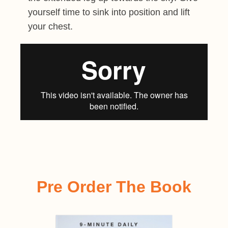
yourself time to sink into position and lift
your chest.
Pre Order The Book