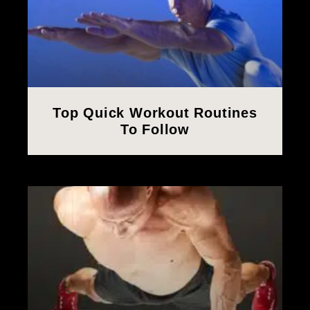
Top Quick Workout Routines
To Follow