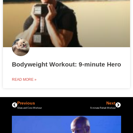
Bodyweight Workout: 9-minute Hero
READ MORE »
Previous
Next
Glute and Core Workout
9-minute Rehab Workout