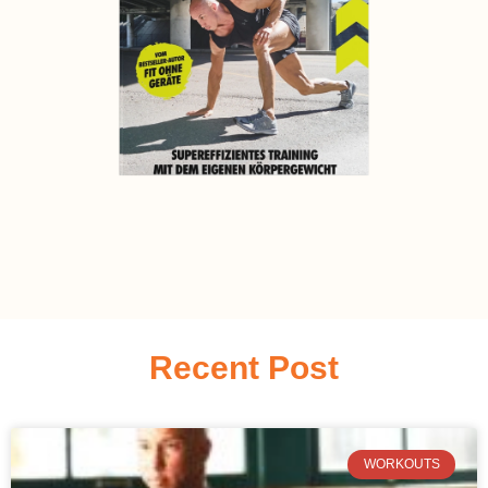
Recent Post
WORKOUTS