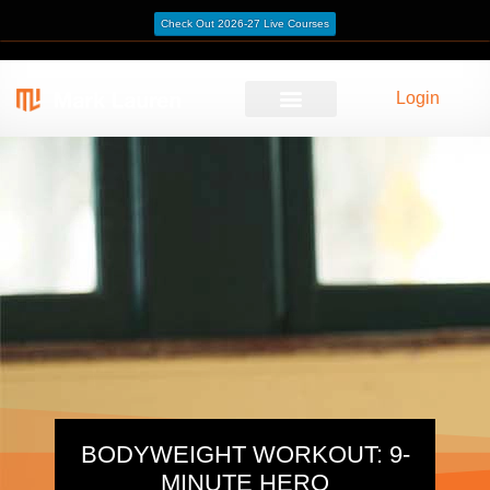
Check Out 2026-27 Live Courses
Login
BODYWEIGHT WORKOUT: 9-
MINUTE HERO