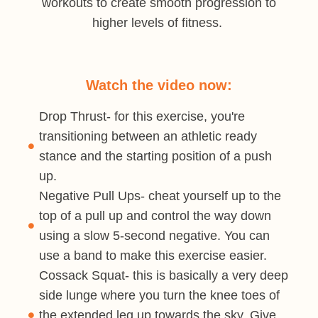
workouts to create smooth progression to
higher levels of fitness.
Watch the video now:
Drop Thrust- for this exercise, you're
transitioning between an athletic ready
stance and the starting position of a push
up.
Negative Pull Ups- cheat yourself up to the
top of a pull up and control the way down
using a slow 5-second negative. You can
use a band to make this exercise easier.
Cossack Squat- this is basically a very deep
side lunge where you turn the knee toes of
the extended leg up towards the sky. Give