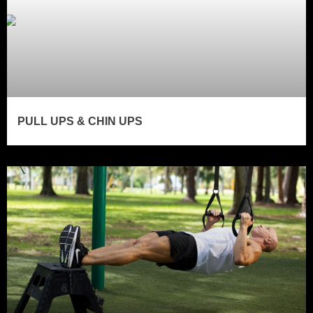
PULL UPS & CHIN UPS