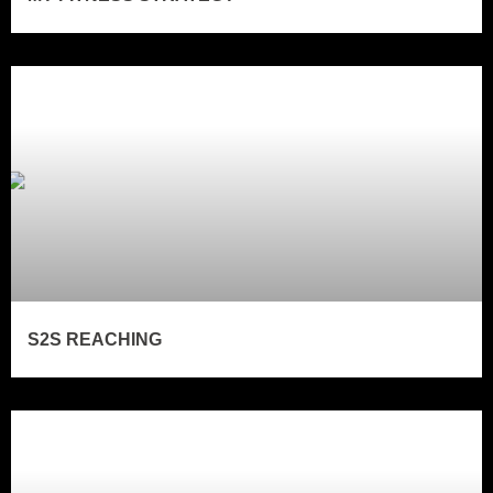
S2S REACHING