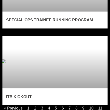
SPECIAL OPS TRAINEE RUNNING PROGRAM
ITB KICKOUT
« Previous
1
2
3
4
5
6
7
8
9
10
11