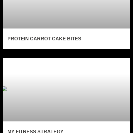
PROTEIN CARROT CAKE BITES
MY FITNESS STRATEGY