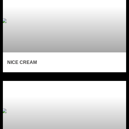
NICE CREAM