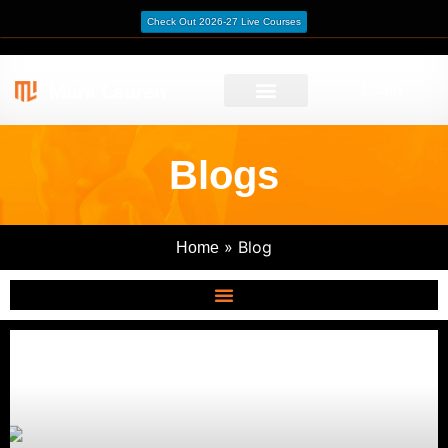
Check Out 2026-27 Live Courses
Login
Blogs
»
Blog
Home