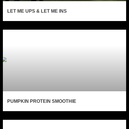
LET ME UPS & LET ME INS
PUMPKIN PROTEIN SMOOTHIE