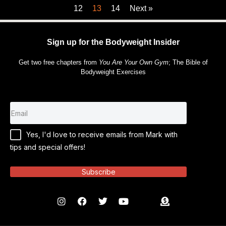
12
13
14
Next »
Sign up for the Bodyweight Insider
Get two free chapters from
You Are Your Own Gym
; The Bible of
Bodyweight Exercises
Yes, I'd love to receive emails from Mark with
tips and special offers!
Subscribe